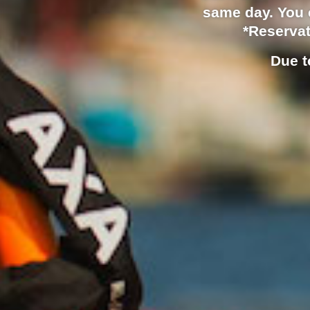
same day. You c
*Reservat
Due t