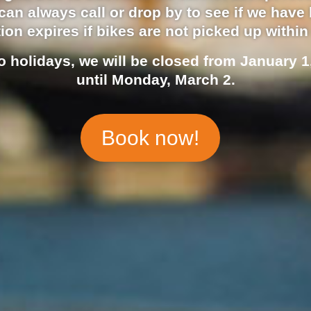
an always call or drop by to see if we have 
ion expires if bikes are not picked up within
o holidays, we will be closed from January 1
until Monday, March 2.
Book now!