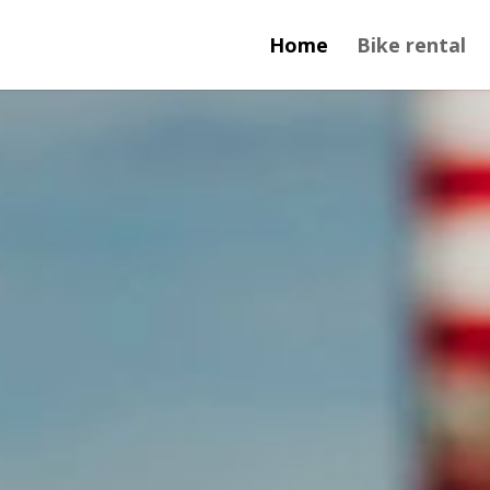
Home
Bike rental