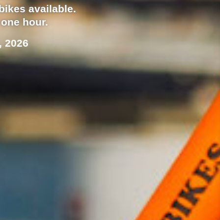
bikes available.
 one hour.
, 2026