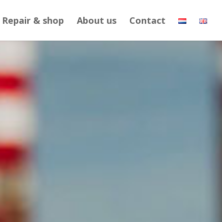
Repair & shop
About us
Contact