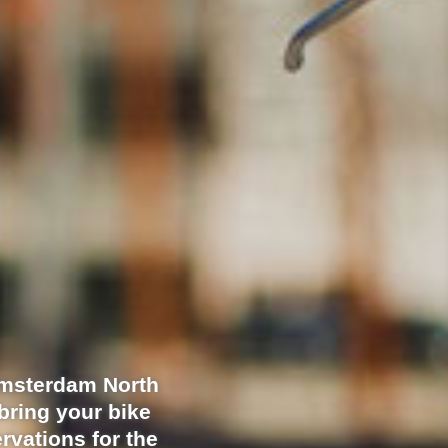
Amsterdam North
bring your bike
rvations for the