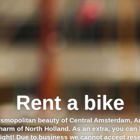
Rent a bike
osmopolitan beauty of Central Amsterdam, 
charm of North Holland. As an extra, you can 
ight! Due to business we cannot accept rese