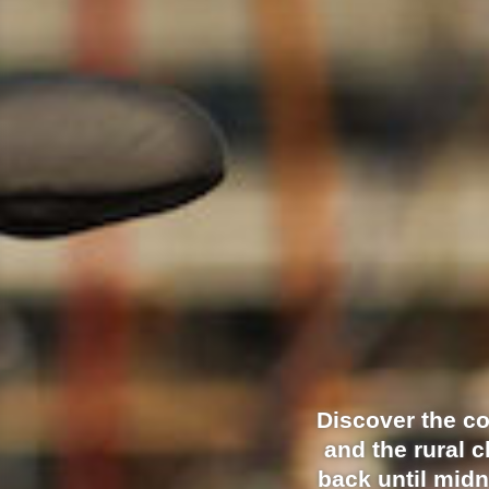
Discover the c
and the rural 
back until midn